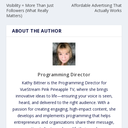
Visibility = More Than Just
Affordable Advertising That
Followers (What Really
Actually Works
Matters)
ABOUT THE AUTHOR
Programming Director
Kathy Bittner is the Programming Director for
VueStream Pink Pineapple TV, where she brings
innovative ideas to life—ensuring your voice is seen,
heard, and delivered to the right audience. With a
passion for creating engaging, high-impact content, she
develops and implements programming that helps
entrepreneurs and organizations share their message,