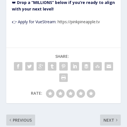
👑
Drop a “MILLIONS” below if you’re ready to align
with your next level!
👉 Apply for VueStream:
https://pinkpineapple.tv
SHARE:
RATE:
PREVIOUS
NEXT