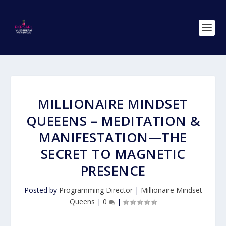
MILLIONAIRE MINDSET
QUEEENS – MEDITATION &
MANIFESTATION—THE
SECRET TO MAGNETIC
PRESENCE
Posted by
Programming Director
|
Millionaire Mindset
Queens
|
0
|