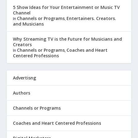
5 Show Ideas for Your Entertainment or Music TV
Channel
Channels or Programs
Entertainers. Creators.
In
,
and Musicians
Why Streaming TV is the Future for Musicians and
Creators
Channels or Programs
Coaches and Heart
In
,
Centered Professions
Advertisng
Authors
Channels or Programs
Coaches and Heart Centered Professions