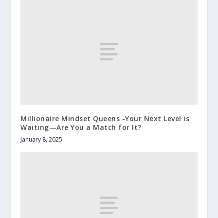
Millionaire Mindset Queens -Your Next Level is
Waiting—Are You a Match for It?
January 8, 2025