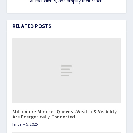
attract clients, and amplify their reach.
RELATED POSTS
Millionaire Mindset Queens -Wealth & Visibility
Are Energetically Connected
January 6, 2025