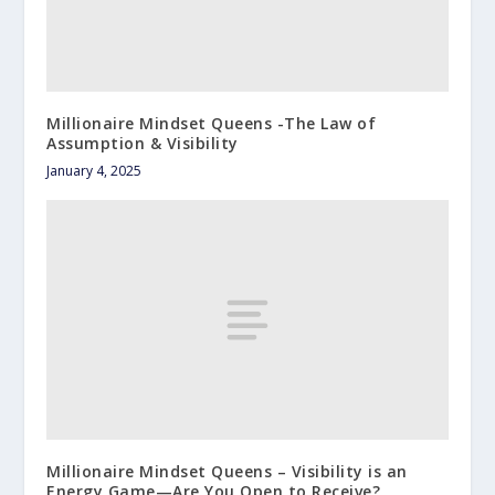
Millionaire Mindset Queens -The Law of
Assumption & Visibility
January 4, 2025
Millionaire Mindset Queens – Visibility is an
Energy Game—Are You Open to Receive?