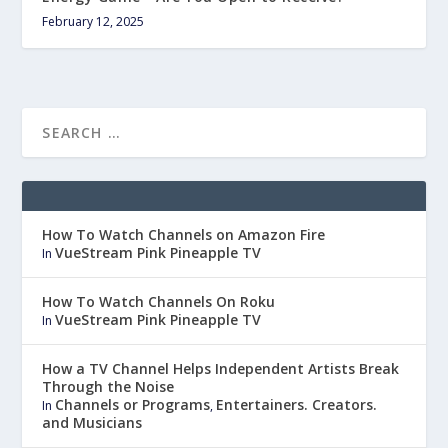
February 12, 2025
How To Watch Channels on Amazon Fire
VueStream Pink Pineapple TV
In
How To Watch Channels On Roku
VueStream Pink Pineapple TV
In
How a TV Channel Helps Independent Artists Break
Through the Noise
Channels or Programs
Entertainers. Creators.
In
,
and Musicians