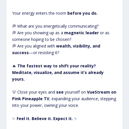
Your energy enters the room
before you do.
💭 What are you energetically communicating?
💭 Are you showing up as a
magnetic leader
or as
someone hoping to be chosen?
💭 Are you aligned with
wealth, visibility, and
success
—or resisting it?
🔥
The fastest way to shift your reality?
Meditate, visualize, and assume it’s already
yours.
💡 Close your eyes and
see
yourself on
VueStream on
Pink Pineapple TV
, expanding your audience, stepping
into your power, owning your voice.
✨
Feel it. Believe it. Expect it.
✨