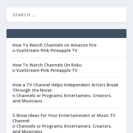
How To Watch Channels on Amazon Fire
VueStream Pink Pineapple TV
In
How To Watch Channels On Roku
VueStream Pink Pineapple TV
In
How a TV Channel Helps Independent Artists Break
Through the Noise
Channels or Programs
Entertainers. Creators.
In
,
and Musicians
5 Show Ideas for Your Entertainment or Music TV
Channel
Channels or Programs
Entertainers. Creators.
In
,
and Musicians