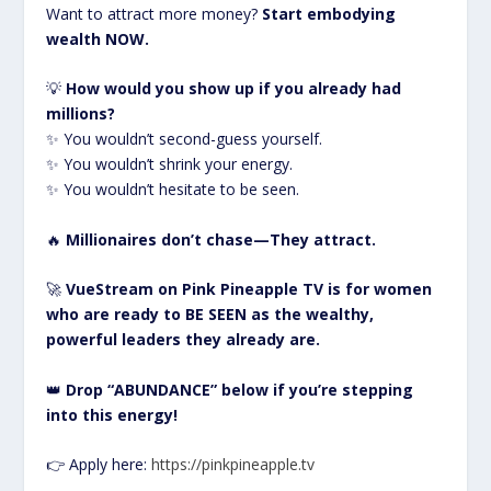
Want to attract more money?
Start embodying
wealth NOW.
💡
How would you show up if you already had
millions?
✨ You wouldn’t second-guess yourself.
✨ You wouldn’t shrink your energy.
✨ You wouldn’t hesitate to be seen.
🔥
Millionaires don’t chase—They attract.
🚀
VueStream on Pink Pineapple TV is for women
who are ready to BE SEEN as the wealthy,
powerful leaders they already are.
👑
Drop “ABUNDANCE” below if you’re stepping
into this energy!
👉 Apply here:
https://pinkpineapple.tv