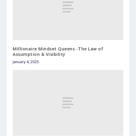
Millionaire Mindset Queens -The Law of
Assumption & Visibility
January 4, 2025