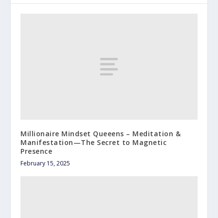
Millionaire Mindset Queeens – Meditation &
Manifestation—The Secret to Magnetic
Presence
February 15, 2025