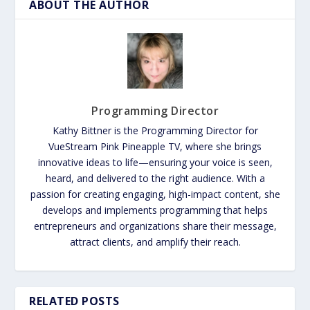
ABOUT THE AUTHOR
Programming Director
Kathy Bittner is the Programming Director for
VueStream Pink Pineapple TV, where she brings
innovative ideas to life—ensuring your voice is seen,
heard, and delivered to the right audience. With a
passion for creating engaging, high-impact content, she
develops and implements programming that helps
entrepreneurs and organizations share their message,
attract clients, and amplify their reach.
RELATED POSTS