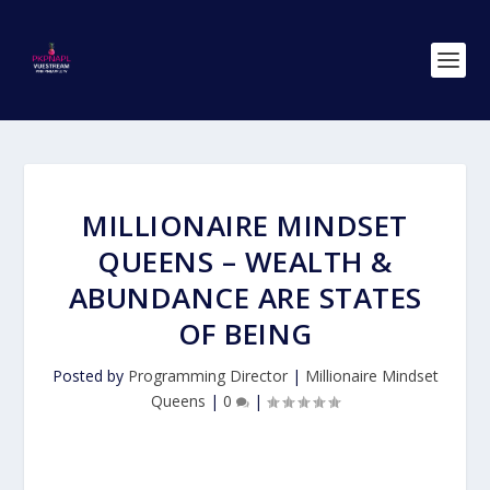
MILLIONAIRE MINDSET
QUEENS – WEALTH &
ABUNDANCE ARE STATES
OF BEING
Posted by
Programming Director
|
Millionaire Mindset
Queens
|
0
|