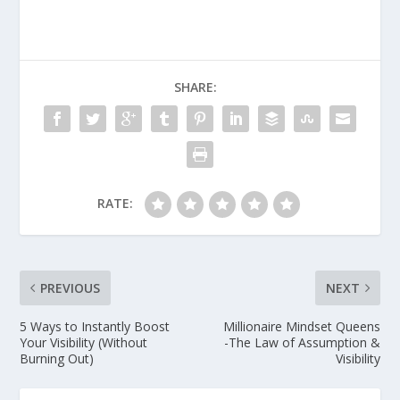
SHARE:
RATE:
PREVIOUS
NEXT
5 Ways to Instantly Boost
Millionaire Mindset Queens
Your Visibility (Without
-The Law of Assumption &
Burning Out)
Visibility