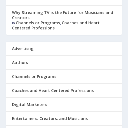
Why Streaming TV is the Future for Musicians and
Creators
Channels or Programs
Coaches and Heart
In
,
Centered Professions
Advertisng
Authors
Channels or Programs
Coaches and Heart Centered Professions
Digital Marketers
Entertainers. Creators. and Musicians