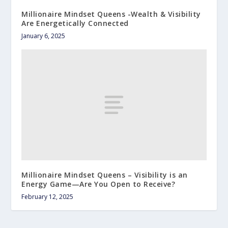
Millionaire Mindset Queens -Wealth & Visibility
Are Energetically Connected
January 6, 2025
Millionaire Mindset Queens – Visibility is an
Energy Game—Are You Open to Receive?
February 12, 2025