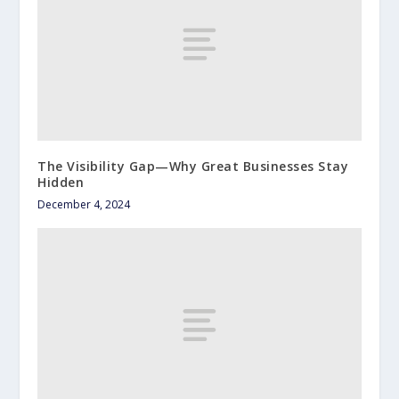
The Visibility Gap—Why Great Businesses Stay
Hidden
December 4, 2024