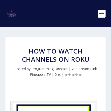
HOW TO WATCH
CHANNELS ON ROKU
Posted by
Programming Director
|
VueStream Pink
Pineapple TV
|
0
|