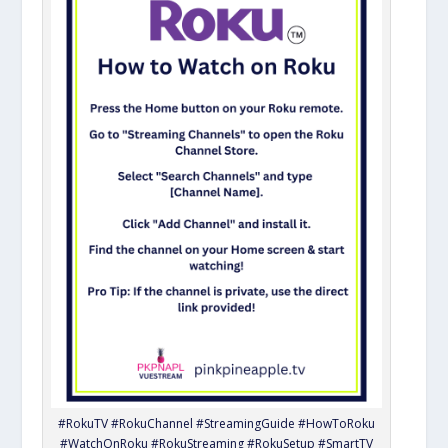
#RokuTV #RokuChannel #StreamingGuide #HowToRoku
#WatchOnRoku #RokuStreaming #RokuSetup #SmartTV