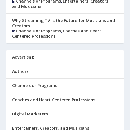
Channels or Programs
Entertainers. Creators.
In
,
and Musicians
Why Streaming TV is the Future for Musicians and
Creators
Channels or Programs
Coaches and Heart
In
,
Centered Professions
Advertisng
Authors
Channels or Programs
Coaches and Heart Centered Professions
Digital Marketers
Entertainers. Creators. and Musicians