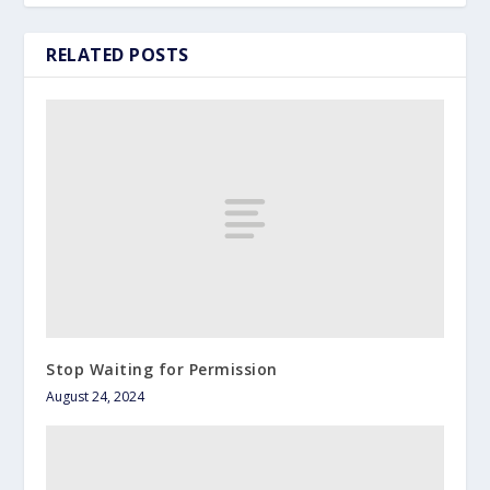
RELATED POSTS
Stop Waiting for Permission
August 24, 2024