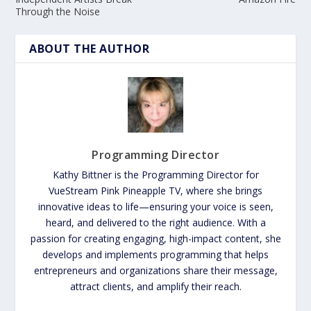
Through the Noise
ABOUT THE AUTHOR
Programming Director
Kathy Bittner is the Programming Director for
VueStream Pink Pineapple TV, where she brings
innovative ideas to life—ensuring your voice is seen,
heard, and delivered to the right audience. With a
passion for creating engaging, high-impact content, she
develops and implements programming that helps
entrepreneurs and organizations share their message,
attract clients, and amplify their reach.