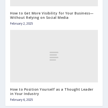
How to Get More Visibility for Your Business—
Without Relying on Social Media
February 2, 2025
How to Position Yourself as a Thought Leader
in Your Industry
February 6, 2025