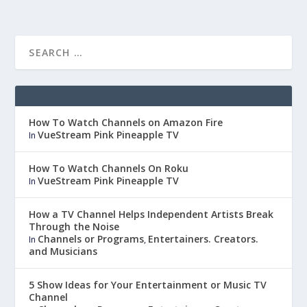
How To Watch Channels on Amazon Fire
VueStream Pink Pineapple TV
In
How To Watch Channels On Roku
VueStream Pink Pineapple TV
In
How a TV Channel Helps Independent Artists Break
Through the Noise
Channels or Programs
Entertainers. Creators.
In
,
and Musicians
5 Show Ideas for Your Entertainment or Music TV
Channel