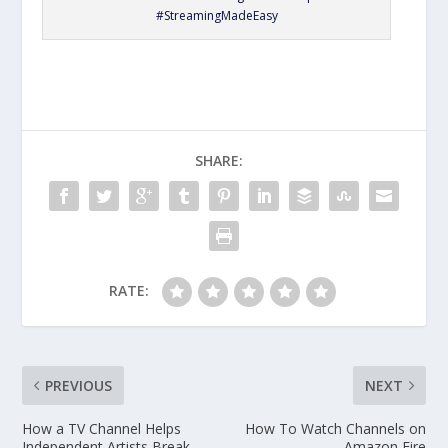
#StreamingMadeEasy
SHARE:
RATE:
PREVIOUS
NEXT
How a TV Channel Helps
How To Watch Channels on
Independent Artists Break
Amazon Fire