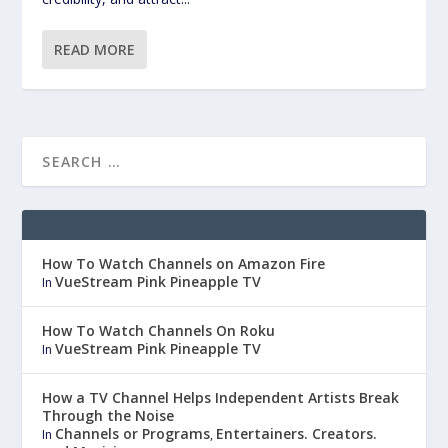
READ MORE
How To Watch Channels on Amazon Fire
VueStream Pink Pineapple TV
In
How To Watch Channels On Roku
VueStream Pink Pineapple TV
In
How a TV Channel Helps Independent Artists Break
Through the Noise
Channels or Programs
Entertainers. Creators.
In
,