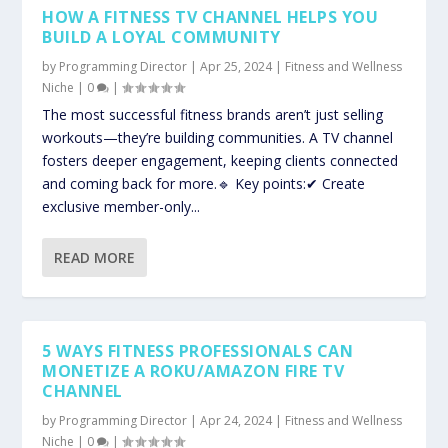
HOW A FITNESS TV CHANNEL HELPS YOU
BUILD A LOYAL COMMUNITY
by
Programming Director
|
Apr 25, 2024
|
Fitness and Wellness
Niche
|
0
|
The most successful fitness brands aren’t just selling
workouts—they’re building communities. A TV channel
fosters deeper engagement, keeping clients connected
and coming back for more.🔹 Key points:✔ Create
exclusive member-only...
READ MORE
5 WAYS FITNESS PROFESSIONALS CAN
MONETIZE A ROKU/AMAZON FIRE TV
CHANNEL
by
Programming Director
|
Apr 24, 2024
|
Fitness and Wellness
Niche
|
0
|