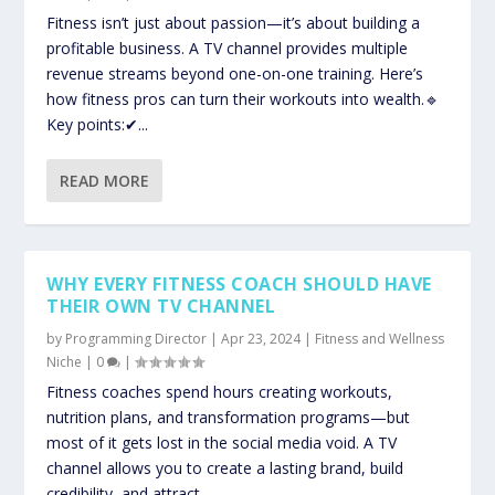
Fitness isn’t just about passion—it’s about building a
profitable business. A TV channel provides multiple
revenue streams beyond one-on-one training. Here’s
how fitness pros can turn their workouts into wealth.🔹
Key points:✔...
READ MORE
WHY EVERY FITNESS COACH SHOULD HAVE
THEIR OWN TV CHANNEL
by
Programming Director
|
Apr 23, 2024
|
Fitness and Wellness
Niche
|
0
|
Fitness coaches spend hours creating workouts,
nutrition plans, and transformation programs—but
most of it gets lost in the social media void. A TV
channel allows you to create a lasting brand, build
credibility, and attract...