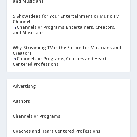
and Musicians
5 Show Ideas for Your Entertainment or Music TV
Channel
Channels or Programs
Entertainers. Creators.
In
,
and Musicians
Why Streaming TV is the Future for Musicians and
Creators
Channels or Programs
Coaches and Heart
In
,
Centered Professions
Advertisng
Authors
Channels or Programs
Coaches and Heart Centered Professions