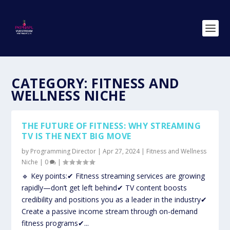
CATEGORY:
FITNESS AND
WELLNESS NICHE
THE FUTURE OF FITNESS: WHY STREAMING
TV IS THE NEXT BIG MOVE
by
Programming Director
|
Apr 27, 2024
|
Fitness and Wellness
Niche
|
0
|
🔹 Key points:✔ Fitness streaming services are growing
rapidly—don’t get left behind✔ TV content boosts
credibility and positions you as a leader in the industry✔
Create a passive income stream through on-demand
fitness programs✔...