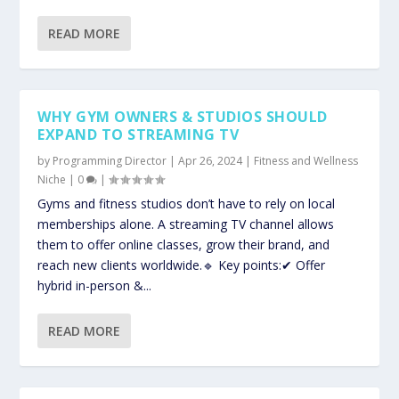
READ MORE
WHY GYM OWNERS & STUDIOS SHOULD
EXPAND TO STREAMING TV
by
Programming Director
|
Apr 26, 2024
|
Fitness and Wellness
Niche
|
0
|
Gyms and fitness studios don’t have to rely on local
memberships alone. A streaming TV channel allows
them to offer online classes, grow their brand, and
reach new clients worldwide.🔹 Key points:✔ Offer
hybrid in-person &...
READ MORE