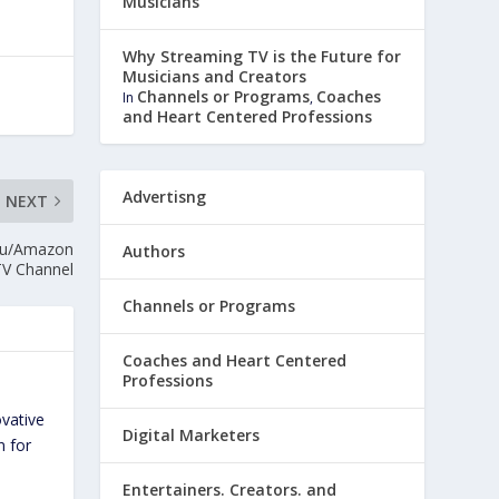
Musicians
Why Streaming TV is the Future for
Musicians and Creators
Channels or Programs
Coaches
In
,
and Heart Centered Professions
Advertisng
NEXT
oku/Amazon
Authors
TV Channel
Channels or Programs
Coaches and Heart Centered
Professions
ovative
Digital Marketers
n for
Entertainers. Creators. and