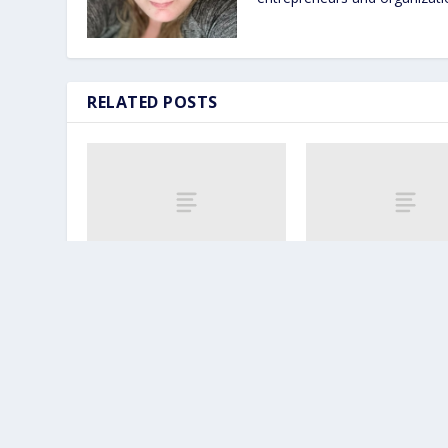
RELATED POSTS
5 Ways Fitness
How a Fitness TV 
Professionals Can
Helps You Build a 
Monetize a Roku/Amazon
Community
Fire TV Channel
April 25, 2024
April 24, 2024