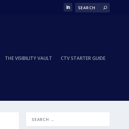
THE VISIBILITY VAULT
CTV STARTER GUIDE