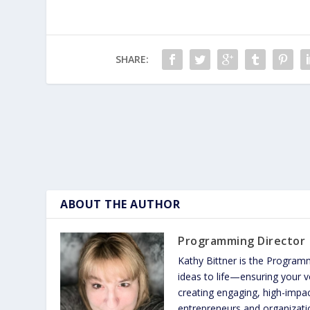
SHARE:
ABOUT THE AUTHOR
Programming Director
Kathy Bittner is the Program
ideas to life—ensuring your vo
creating engaging, high-imp
entrepreneurs and organizatio