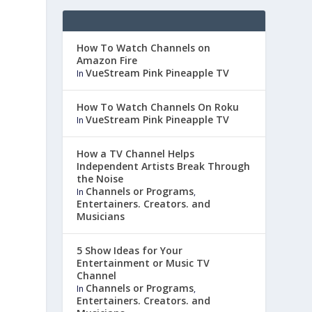
How To Watch Channels on
Amazon Fire
VueStream Pink Pineapple TV
In
How To Watch Channels On Roku
VueStream Pink Pineapple TV
In
How a TV Channel Helps
Independent Artists Break Through
the Noise
Channels or Programs
In
,
Entertainers. Creators. and
Musicians
5 Show Ideas for Your
Entertainment or Music TV
Channel
Channels or Programs
In
,
Entertainers. Creators. and