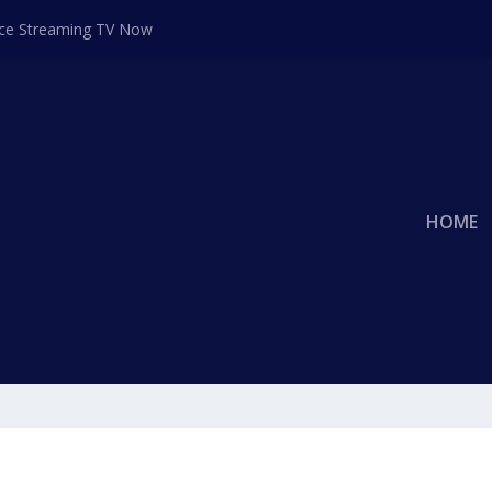
ace Streaming TV Now
HOME