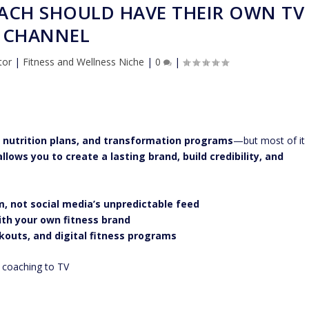
OACH SHOULD HAVE THEIR OWN TV
CHANNEL
tor
|
Fitness and Wellness Niche
|
0
|
 nutrition plans, and transformation programs
—but most of it
llows you to create a lasting brand, build credibility, and
m, not social media’s unpredictable feed
with your own fitness brand
kouts, and digital fitness programs
r coaching to TV