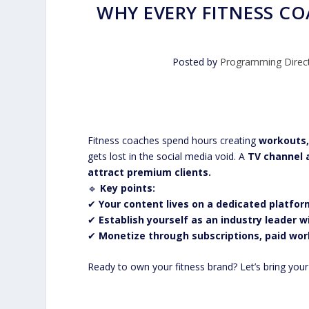
WHY EVERY FITNESS C
Posted by
Programming Direc
Fitness coaches spend hours creating
workouts,
gets lost in the social media void. A
TV channel a
attract premium clients.
🔹
Key points:
✔
Your content lives on a dedicated platfor
✔
Establish yourself as an industry leader 
✔
Monetize through subscriptions, paid wor
Ready to own your fitness brand? Let’s bring you