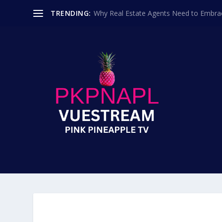
TRENDING:
Why Real Estate Agents Need to Embr