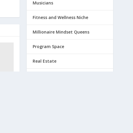
Musicians
Fitness and Wellness Niche
Millionaire Mindset Queens
Program Space
Real Estate
Retreat Venues and Travel
Professionals
and to
VueStream Pink Pineapple TV