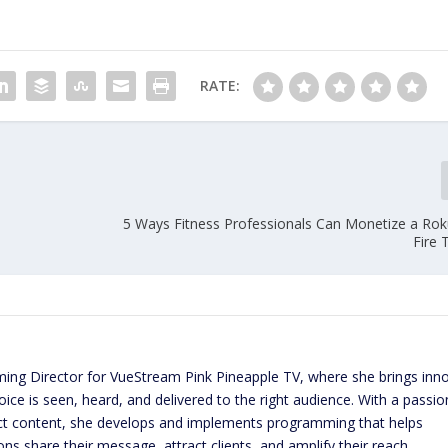
RATE:
5 Ways Fitness Professionals Can Monetize a R
Fire 
ming Director for VueStream Pink Pineapple TV, where she brings inn
ice is seen, heard, and delivered to the right audience. With a passio
act content, she develops and implements programming that helps
ns share their message, attract clients, and amplify their reach.