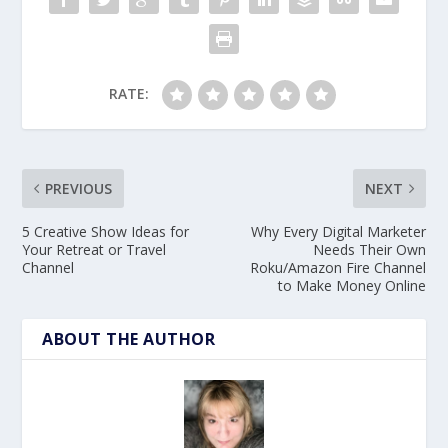
RATE:
PREVIOUS
NEXT
5 Creative Show Ideas for
Why Every Digital Marketer
Your Retreat or Travel
Needs Their Own
Channel
Roku/Amazon Fire Channel
to Make Money Online
ABOUT THE AUTHOR