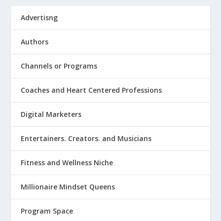
Advertisng
Authors
Channels or Programs
Coaches and Heart Centered Professions
Digital Marketers
Entertainers. Creators. and Musicians
Fitness and Wellness Niche
Millionaire Mindset Queens
Program Space