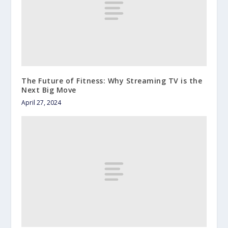
The Future of Fitness: Why Streaming TV is the
Next Big Move
April 27, 2024