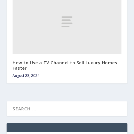
How to Use a TV Channel to Sell Luxury Homes
Faster
August 28, 2024