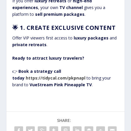
If you offer
luxury retreats
or
high-end
experiences
, your own
TV channel
gives you a
platform to
sell premium packages
.
🌟
1. CREATE EXCLUSIVE CONTENT
Offer VIP viewers first access to
luxury packages
and
private retreats
.
Ready to attract luxury travelers?
👉
Book a strategy call
today
https://tidycal.com/pkpnapl
to bring your
brand to
VueStream Pink Pineapple TV
.
SHARE: