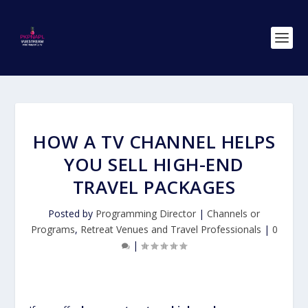
HOW A TV CHANNEL HELPS
YOU SELL HIGH-END
TRAVEL PACKAGES
Posted by
Programming Director
|
Channels or
Programs
,
Retreat Venues and Travel Professionals
|
0
|