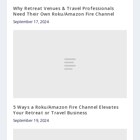
Why Retreat Venues & Travel Professionals
Need Their Own Roku/Amazon Fire Channel
September 17, 2024
5 Ways a Roku/Amazon Fire Channel Elevates
Your Retreat or Travel Business
September 19, 2024