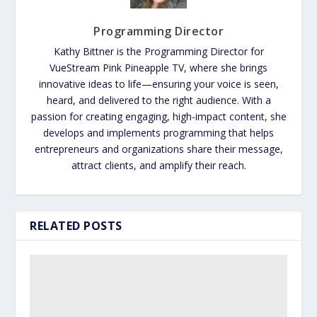
Programming Director
Kathy Bittner is the Programming Director for
VueStream Pink Pineapple TV, where she brings
innovative ideas to life—ensuring your voice is seen,
heard, and delivered to the right audience. With a
passion for creating engaging, high-impact content, she
develops and implements programming that helps
entrepreneurs and organizations share their message,
attract clients, and amplify their reach.
RELATED POSTS