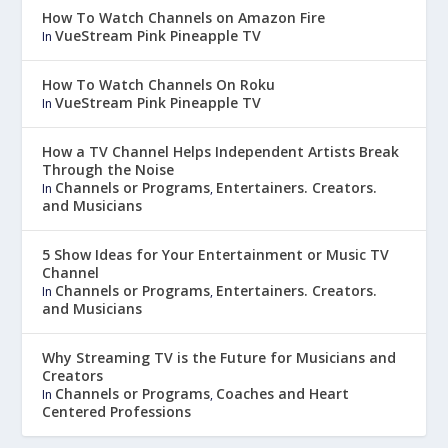
How To Watch Channels on Amazon Fire
VueStream Pink Pineapple TV
In
How To Watch Channels On Roku
VueStream Pink Pineapple TV
In
How a TV Channel Helps Independent Artists Break
Through the Noise
Channels or Programs
Entertainers. Creators.
In
,
and Musicians
5 Show Ideas for Your Entertainment or Music TV
Channel
Channels or Programs
Entertainers. Creators.
In
,
and Musicians
Why Streaming TV is the Future for Musicians and
Creators
Channels or Programs
Coaches and Heart
In
,
Centered Professions