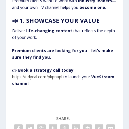
Premium clients want to work with
industry leaders
—
and your own TV channel helps you
become one
.
📣
1. SHOWCASE YOUR VALUE
Deliver
life-changing content
that reflects the depth
of your work.
Premium clients are looking for you—let’s make
sure they find you.
👉
Book a strategy call today
https://tidycal.com/pkpnapl
to launch your
VueStream
channel
.
SHARE: