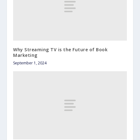
Why Streaming TV is the Future of Book
Marketing
September 1, 2024