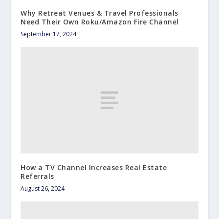
Why Retreat Venues & Travel Professionals
Need Their Own Roku/Amazon Fire Channel
September 17, 2024
How a TV Channel Increases Real Estate
Referrals
August 26, 2024