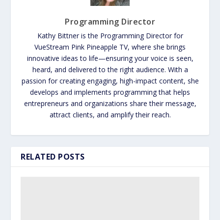
Programming Director
Kathy Bittner is the Programming Director for
VueStream Pink Pineapple TV, where she brings
innovative ideas to life—ensuring your voice is seen,
heard, and delivered to the right audience. With a
passion for creating engaging, high-impact content, she
develops and implements programming that helps
entrepreneurs and organizations share their message,
attract clients, and amplify their reach.
RELATED POSTS