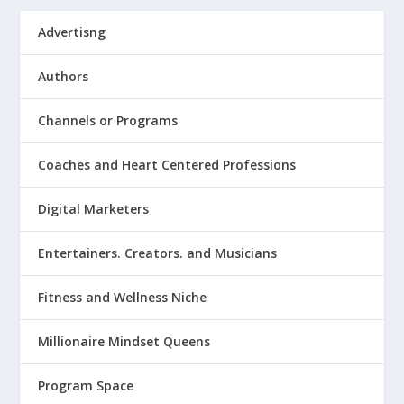
Advertisng
Authors
Channels or Programs
Coaches and Heart Centered Professions
Digital Marketers
Entertainers. Creators. and Musicians
Fitness and Wellness Niche
Millionaire Mindset Queens
Program Space