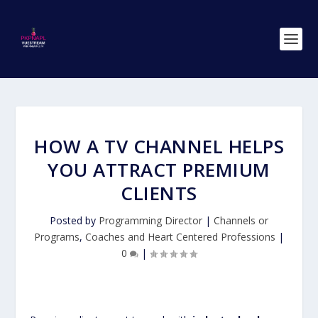
HOW A TV CHANNEL HELPS
YOU ATTRACT PREMIUM
CLIENTS
Posted by
Programming Director
|
Channels or
Programs
,
Coaches and Heart Centered Professions
|
0
|