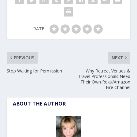
RATE:
PREVIOUS
NEXT
Stop Waiting for Permission
Why Retreat Venues &
Travel Professionals Need
Their Own Roku/Amazon
Fire Channel
ABOUT THE AUTHOR