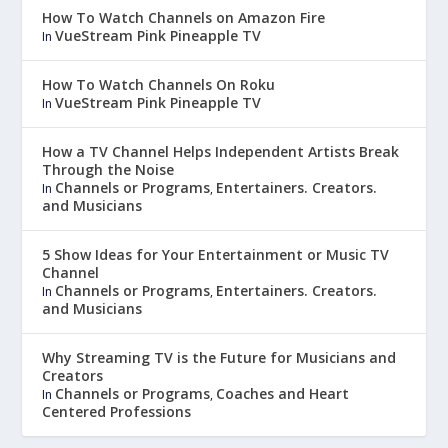
How To Watch Channels on Amazon Fire
VueStream Pink Pineapple TV
In
How To Watch Channels On Roku
VueStream Pink Pineapple TV
In
How a TV Channel Helps Independent Artists Break
Through the Noise
Channels or Programs
Entertainers. Creators.
In
,
and Musicians
5 Show Ideas for Your Entertainment or Music TV
Channel
Channels or Programs
Entertainers. Creators.
In
,
and Musicians
Why Streaming TV is the Future for Musicians and
Creators
Channels or Programs
Coaches and Heart
In
,
Centered Professions