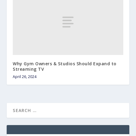
Why Gym Owners & Studios Should Expand to
Streaming TV
April 26, 2024