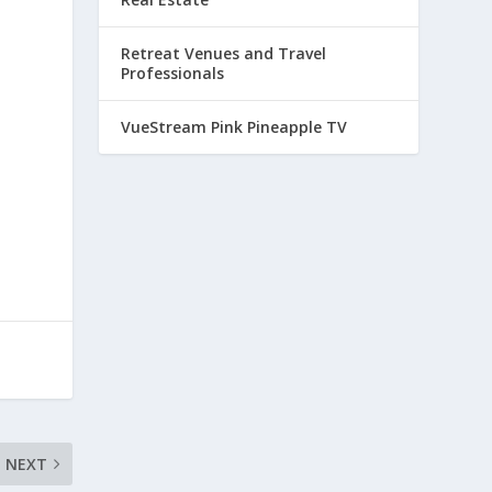
Retreat Venues and Travel
Professionals
VueStream Pink Pineapple TV
NEXT