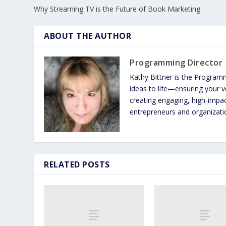
Why Streaming TV is the Future of Book Marketing
ABOUT THE AUTHOR
Programming Director
Kathy Bittner is the Program
ideas to life—ensuring your vo
creating engaging, high-imp
entrepreneurs and organizatio
RELATED POSTS