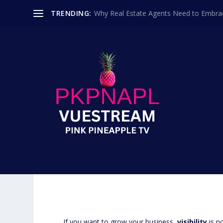
TRENDING:
Why Real Estate Agents Need to Embr
SPONSORSHIP VS. PROD
FOR YOUR BRAND ON 
Posted by
Programmin
If you want to grow your business,
visibility
is n