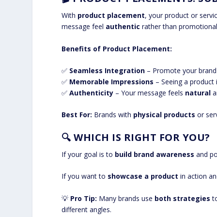
With
product placement
, your product or servi
message feel
authentic
rather than promotional
Benefits of Product Placement:
✅
Seamless Integration
– Promote your brand w
✅
Memorable Impressions
– Seeing a product 
✅
Authenticity
– Your message feels
natural
an
Best For:
Brands with
physical products
or ser
🔍
WHICH IS RIGHT FOR YOU?
If your goal is to
build brand awareness
and po
If you want to
showcase a product
in action a
💡
Pro Tip:
Many brands use
both strategies
to
different angles.