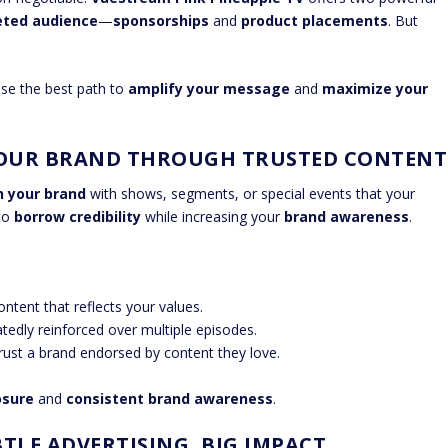
eted audience
—
sponsorships
and
product placements
. But
ose the best path to
amplify your message
and
maximize your
YOUR BRAND THROUGH TRUSTED CONTENT
n your brand
with shows, segments, or special events that your
 to
borrow credibility
while increasing your
brand awareness
.
ntent that reflects your values.
edly reinforced over multiple episodes.
trust a brand endorsed by content they love.
osure
and
consistent brand awareness
.
TLE ADVERTISING, BIG IMPACT