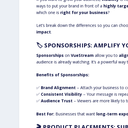
ways to put your brand in front of a
highly targ
which one is
right for your business
?
Let’s break down the differences so you can cho
impact
.
🏷️
SPONSORSHIPS: AMPLIFY 
Sponsorships
on
VueStream
allow you to
alig
audience is already watching. It’s a powerful way
Benefits of Sponsorships:
✅
Brand Alignment
– Attach your business to co
✅
Consistent Visibility
– Your message is repeat
✅
Audience Trust
– Viewers are more likely to 
Best For:
Businesses that want
long-term exp
🎬
PRODUCT PLACEMENTS: SUB