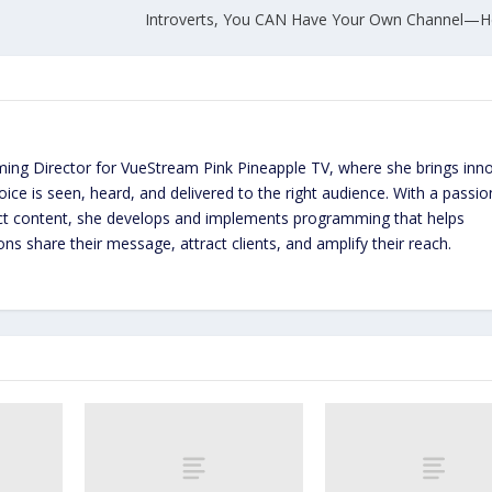
Introverts, You CAN Have Your Own Channel—H
ming Director for VueStream Pink Pineapple TV, where she brings inn
ice is seen, heard, and delivered to the right audience. With a passio
act content, she develops and implements programming that helps
ns share their message, attract clients, and amplify their reach.