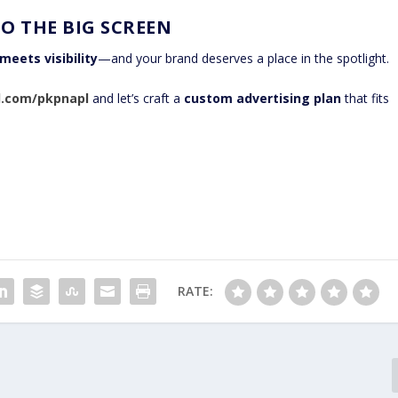
O THE BIG SCREEN
meets visibility
—and your brand deserves a place in the spotlight.
al.com/pkpnapl
and let’s craft a
custom advertising plan
that fits
RATE: