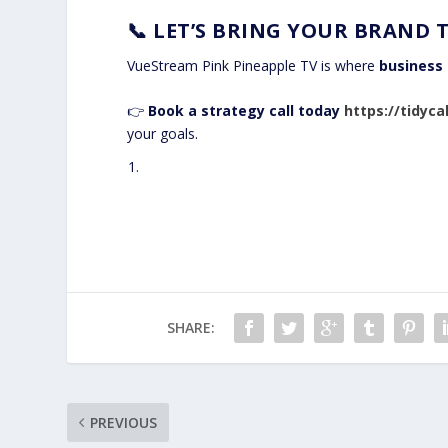
📞
LET’S BRING YOUR BRAND T
VueStream Pink Pineapple TV is where
business 
👉
Book a strategy call today
https://tidyc
your goals.
SHARE:
PREVIOUS