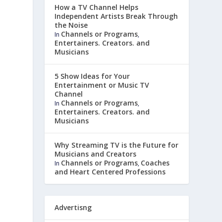
How a TV Channel Helps
Independent Artists Break Through
the Noise
Channels or Programs
In
,
Entertainers. Creators. and
Musicians
5 Show Ideas for Your
Entertainment or Music TV
Channel
Channels or Programs
In
,
Entertainers. Creators. and
Musicians
Why Streaming TV is the Future for
Musicians and Creators
Channels or Programs
Coaches
In
,
and Heart Centered Professions
Advertisng