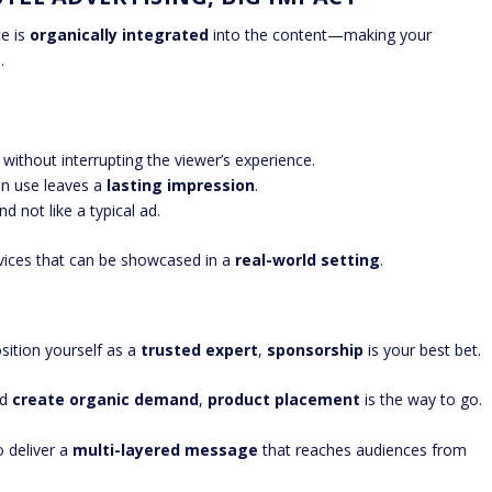
ce is
organically integrated
into the content—making your
.
ithout interrupting the viewer’s experience.
in use leaves a
lasting impression
.
d not like a typical ad.
vices that can be showcased in a
real-world setting
.
sition yourself as a
trusted expert
,
sponsorship
is your best bet.
nd
create organic demand
,
product placement
is the way to go.
 deliver a
multi-layered message
that reaches audiences from