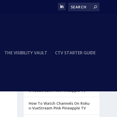
THE VISIBILITY VAULT
CTV STARTER GUIDE
How To Watch Channels on
Amazon Fire
VueStream Pink Pineapple TV
In
How To Watch Channels On Roku
VueStream Pink Pineapple TV
In