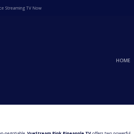
ace Streaming TV Now
HOME
UCT PLACEMENT: WHICH IS RIGHT
VUESTREAM PINK PINEAPPLE TV?
g Director
|
Advertisng
|
0
|
on-negotiable.
VueStream Pink Pineapple TV
offers two powerful