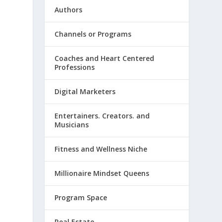
Authors
Channels or Programs
Coaches and Heart Centered
Professions
Digital Marketers
Entertainers. Creators. and
Musicians
Fitness and Wellness Niche
Millionaire Mindset Queens
Program Space
Real Estate