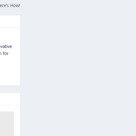
ere’s How!
ovative
n for